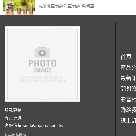
當舖機車借款汽車借款,免留車
首頁
產品
最新
問與
影音
聯絡
服務專線
專真專線
線上
客服信箱
seo@appseo.com.tw
蘋果網路開店