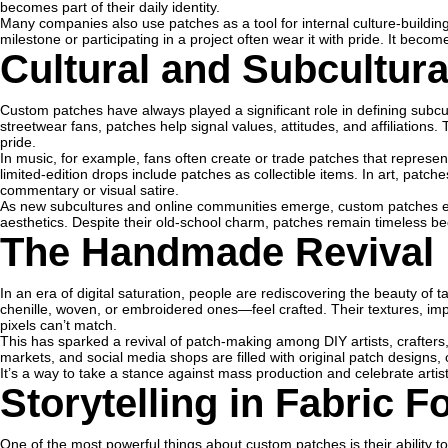
becomes part of their daily identity.
Many companies also use patches as a tool for internal culture-buildi
milestone or participating in a project often wear it with pride. It be
Cultural and Subcultur
Custom patches have always played a significant role in defining subcu
streetwear fans, patches help signal values, attitudes, and affiliations. T
pride.
In music, for example, fans often create or trade patches that represent 
limited-edition drops include patches as collectible items. In art, patch
commentary or visual satire.
As new subcultures and online communities emerge, custom patches e
aesthetics. Despite their old-school charm, patches remain timeless b
The Handmade Revival
In an era of digital saturation, people are rediscovering the beauty o
chenille, woven, or embroidered ones—feel crafted. Their textures, imp
pixels can’t match.
This has sparked a revival of patch-making among DIY artists, crafter
markets, and social media shops are filled with original patch designs
It’s a way to take a stance against mass production and celebrate artist
Storytelling in Fabric 
One of the most powerful things about custom patches is their ability t