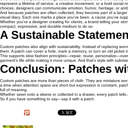
represent a lifetime of service, a creative movement, or a bold social 
choices, designers can communicate emotion, humor, heritage, or ambi
And because patches are often
collected
, they become part of a larger
visual diary. Each one marks a place you’ve been, a cause you’ve suppo
Whether you're a designer creating for clients, a brand telling your stor
compact, expressive, and durable medium to do so.
A Sustainable Statemen
Custom patches also align with sustainability. Instead of replacing wo
them. A patch can cover a hole, mark a memory, or turn an old jacket in
This supports slow fashion principles—repair, reuse, personalize—over
garment’s life while making it more unique. And that’s style with substa
Conclusion: Patches wi
Custom patches are more than pieces of cloth. They are miniature work
a time when attention spans are short but expression is constant, patche
full of meaning.
Whether sewn onto a sleeve or collected in a drawer, every patch tells a 
So if you have something to say—say it with a patch.