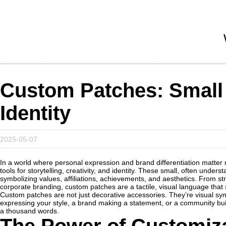
Custom Patches: Small 
Identity
2025-05-07
In a world where personal expression and brand differentiation matter
tools for storytelling, creativity, and identity. These small, often und
symbolizing values, affiliations, achievements, and aesthetics. From str
corporate branding, custom patches are a tactile, visual language tha
Custom patches are not just decorative accessories. They’re visual sym
expressing your style, a brand making a statement, or a community buil
a thousand words.