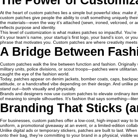
The Power of Customiz
At the heart of custom patches lies a simple but powerful idea:
make it
custom patches give people the ability to craft something uniquely the
the materials—even the way it’s attached (sewn, ironed, velcroed, or 
reflects purpose and identity.
This level of customization is what makes patches so impactful. You’re
it’s your team’s name, your startup’s first logo, your band’s icon, or yo
phrase that motivates you. Custom patches are where creativity meets c
A Bridge Between Fash
Custom patches walk the line between function and fashion. Originally u
military units, police divisions, or scout troops—patches were utilitaria
caught the eye of the fashion world.
Today, patches appear on denim jackets, bomber coats, caps, backpac
attitude, or a handcrafted vibe depending on their design. And unlike p
stand out
—both visually and physically.
Brands and designers now use custom patches to elevate ordinary items,
of meaning to simple silhouettes. It’s fashion that says something—litera
Branding That Sticks (a
For businesses, custom patches offer a low-cost, high-impact way to bu
uniform, a promotional giveaway at an event, or a limited-edition colla
Unlike digital ads or temporary stickers, patches are built to last. Whe
onto their bag, they’re committing to your brand in a physical, visible 